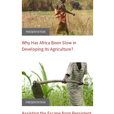
PRESENTATION
Why Has Africa Been Slow in
Developing its Agriculture?
PRESENTATION
Assisting the Escape from Persistent