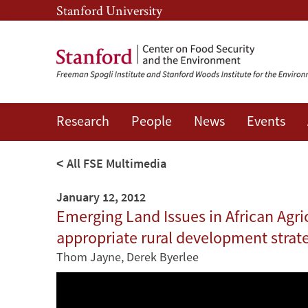
Skip
Skip
Stanford University
to
to
main
main
content
navigation
Research
People
News
Events
All FSE Multimedia
January 12, 2012
Emerging Land Issues in African Agric
appropriate rural development strat
Thom Jayne
,
Derek Byerlee