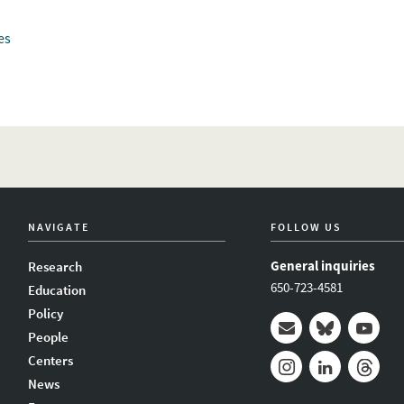
es
NAVIGATE
FOLLOW US
General inquiries
Research
650-723-4581
Education
Policy
People
Mail
Bluesky
Youtub
Centers
News
Instagram
LinkedIn
Thread