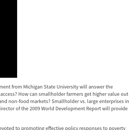
pment from Michigan State University will answer the
d access? How can smallholder farmers get higher value out
 and non-food markets? Smallholder vs. large enterprises in
director of the 2009 World Development Report will provide
evoted to promoting effective policy responses to poverty