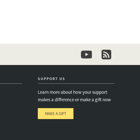
youtube
newsletter
SUPPORT US
Learn more about how your support
makes a difference or make a gift now
MAKE A GIFT
e
s