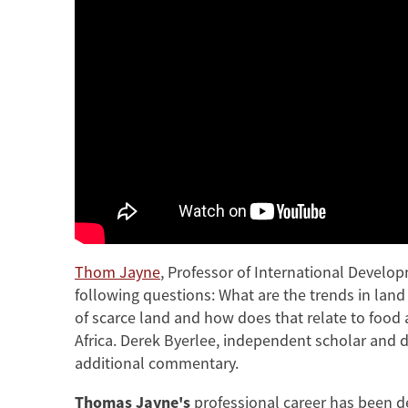
Thom Jayne
, Professor of International Develo
following questions: What are the trends in lan
of scarce land and how does that relate to food
Africa. Derek Byerlee, independent scholar and 
additional commentary.
Thomas Jayne's
professional career has been d