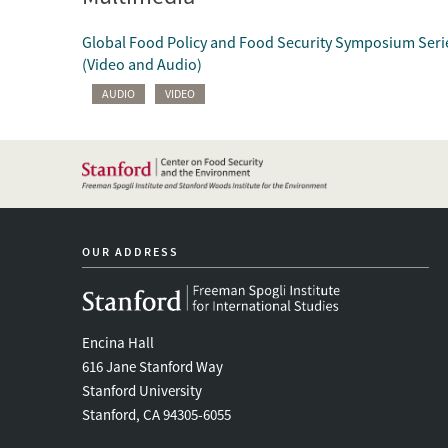
Global Food Policy and Food Security Symposium Seri
(Video and Audio)
AUDIO
VIDEO
OUR ADDRESS
Encina Hall
616 Jane Stanford Way
Stanford University
Stanford, CA 94305-6055