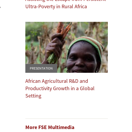
,
Ultra-Poverty in Rural Africa
PRESENTATION
African Agricultural R&D and
Productivity Growth in a Global
Setting
More FSE Multimedia