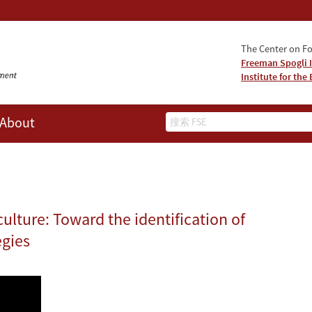
The Center on Fo
Freeman Spogli I
Institute for th
Search
About
ulture: Toward the identification of
egies