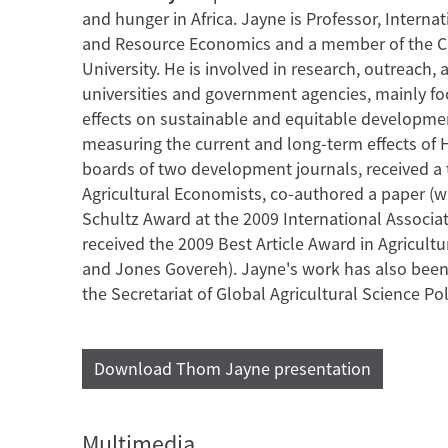
and hunger in Africa. Jayne is Professor, Intern
and Resource Economics and a member of the Core
University. He is involved in research, outreach,
universities and government agencies, mainly fo
effects on sustainable and equitable developme
measuring the current and long-term effects of HI
boards of two development journals, received a 
Agricultural Economists, co-authored a paper (w
Schultz Award at the 2009 International Associat
received the 2009 Best Article Award in Agricult
and Jones Govereh). Jayne's work has also bee
the Secretariat of Global Agricultural Science Pol
Download Thom Jayne presentation
Multimedia