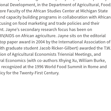
ational Development, in the Department of Agricultural, Food
 Faculty of the African Studies Center at Michigan State
 and capacity building programs in collaboration with African
cusing on food marketing and trade policies and their
nt. Jayne's secondary research focus has been on
V/AIDS on African agriculture. Jayne sits on the editorial
top paper award in 2004 by the International Association of
ith graduate student Jacob Ricker-Gilbert) awarded the T.W.
ion of Agricultural Economists Triennial Meetings, and
ural Economics (with co-authors Xhying Xu, William Burke,
n recognized at the 1996 World Food Summit in Rome and
icy for the Twenty-First Century.