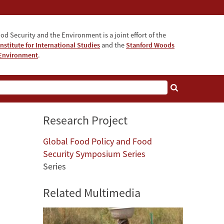
od Security and the Environment is a joint effort of the
nstitute for International Studies
and the
Stanford Woods
e Environment
.
Research Project
Global Food Policy and Food
Security Symposium Series
Series
Related Multimedia