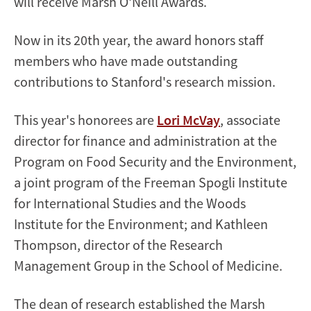
will receive Marsh O'Neill Awards.
Now in its 20th year, the award honors staff
members who have made outstanding
contributions to Stanford's research mission.
This year's honorees are
Lori McVay
, associate
director for finance and administration at the
Program on Food Security and the Environment,
a joint program of the Freeman Spogli Institute
for International Studies and the Woods
Institute for the Environment; and Kathleen
Thompson, director of the Research
Management Group in the School of Medicine.
The dean of research established the Marsh