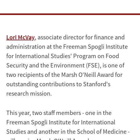
O'Neill
Award
for
Lori McVay
, associate director for finance and
outstanding
administration at the Freeman Spogli Institute
contributions
for International Studies' Program on Food
Security and the Environment (FSE), is one of
to
two recipients of the Marsh O'Neill Award for
Stanford's
outstanding contributions to Stanford's
research mission.
research
mission
This year, two staff members - one in the
Freeman Spogli Institute for International
Studies and another in the School of Medicine -