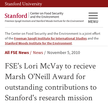
Skip
Skip
Stanford University
to
to
main
main
content
navigation
MENU
The Center on Food Security and the Environment is a joint effort
of the
Freeman Spogli Institute for International Studies
and the
FSE's
Stanford Woods Institute for the Environment
.
Breadcrumb
All FSE News
News
November 5, 2010
Lori
FSE's Lori McVay to recieve
McVay
Marsh O'Neill Award for
to
outstanding contributions to
recieve
Stanford's research mission
Marsh