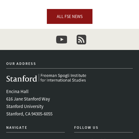
ALL FSE NEWS
youtube
newsletter
OUR ADDRESS
Encina Hall
616 Jane Stanford Way
Stanford University
Stanford, CA 94305-6055
NAVIGATE
FOLLOW US