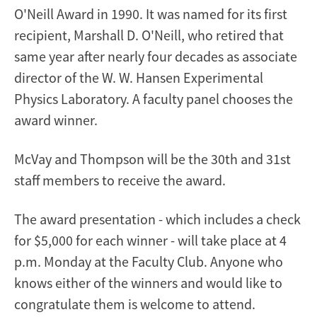
O'Neill Award in 1990. It was named for its first
recipient, Marshall D. O'Neill, who retired that
same year after nearly four decades as associate
director of the W. W. Hansen Experimental
Physics Laboratory. A faculty panel chooses the
award winner.
McVay and Thompson will be the 30th and 31st
staff members to receive the award.
The award presentation - which includes a check
for $5,000 for each winner - will take place at 4
p.m. Monday at the Faculty Club. Anyone who
knows either of the winners and would like to
congratulate them is welcome to attend.