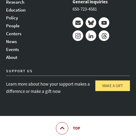
General inquiries
Research
650-723-4581
Education
Policy
People
Mail
Bluesky
Youtube
Centers
News
Instagram
LinkedIn
Threads
Events
About
SUPPORT US
Learn more about how your support makes a
MAKE A GIFT
difference or make a gift now
TOP