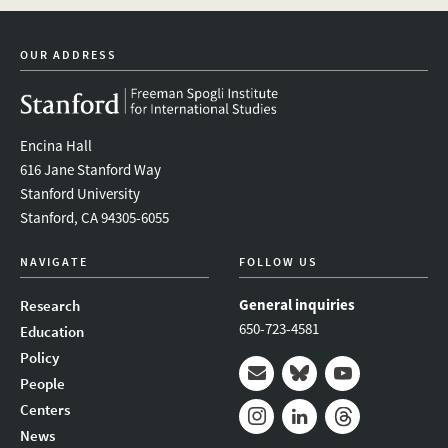
youtube
newsletter
OUR ADDRESS
Encina Hall
616 Jane Stanford Way
Stanford University
Stanford, CA 94305-6055
NAVIGATE
FOLLOW US
General inquiries
Research
650-723-4581
Education
Policy
People
Mail
Bluesky
Youtube
Centers
News
Instagram
LinkedIn
Threads