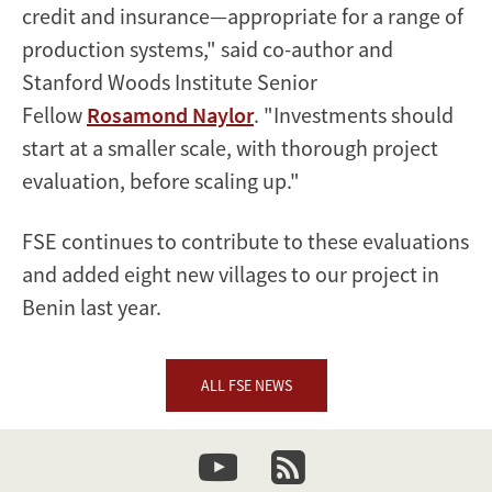
credit and insurance—appropriate for a range of
production systems," said co-author and
Stanford Woods Institute Senior
Fellow
Rosamond Naylor
. "Investments should
start at a smaller scale, with thorough project
evaluation, before scaling up."
FSE continues to contribute to these evaluations
and added eight new villages to our project in
Benin last year.
ALL FSE NEWS