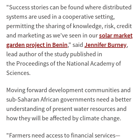
"Success stories can be found where distributed
systems are used in a cooperative setting,
permitting the sharing of knowledge, risk, credit
and marketing as we've seen in our
solar market
garden project in Benin
," said
Jennifer Burney
,
lead author of the study published in
the Proceedings of the National Academy of
Sciences.
Moving forward development communities and
sub-Saharan African governments need a better
understanding of present water resources and
how they will be affected by climate change.
"Farmers need access to financial services—