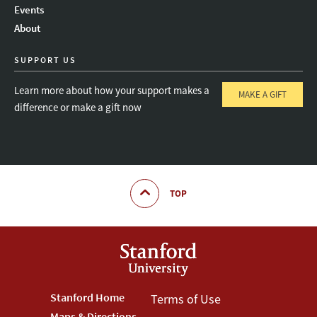
Events
About
SUPPORT US
Learn more about how your support makes a
MAKE A GIFT
difference or make a gift now
TOP
Footer
Stanford Home
Footer
Terms of Use
Maps & Directions