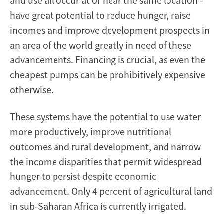
and use all occur at or near the same location -
have great potential to reduce hunger, raise
incomes and improve development prospects in
an area of the world greatly in need of these
advancements. Financing is crucial, as even the
cheapest pumps can be prohibitively expensive
otherwise.
These systems have the potential to use water
more productively, improve nutritional
outcomes and rural development, and narrow
the income disparities that permit widespread
hunger to persist despite economic
advancement. Only 4 percent of agricultural land
in sub-Saharan Africa is currently irrigated.