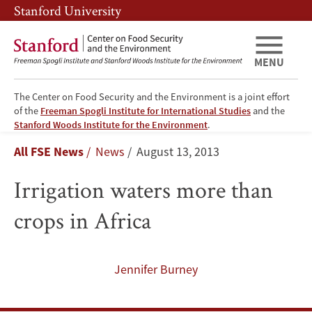
Skip
Skip
Stanford University
to
to
main
main
content
navigation
MENU
The Center on Food Security and the Environment is a joint effort
of the
Freeman Spogli Institute for International Studies
and the
Irrigation
Stanford Woods Institute for the Environment
.
Breadcrumb
All FSE News
News
August 13, 2013
waters
Irrigation waters more than
more
crops in Africa
than
crops
Jennifer Burney
in