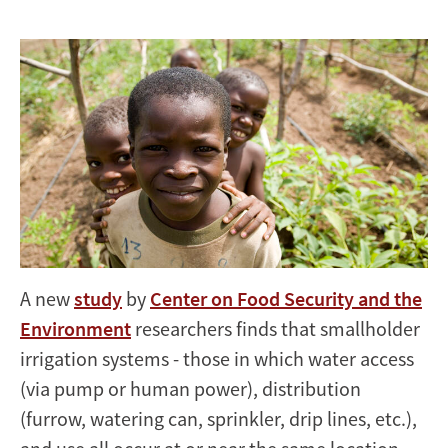
Africa
A new
study
by
Center on Food Security and the
Environment
researchers finds that smallholder
irrigation systems - those in which water access
(via pump or human power), distribution
(furrow, watering can, sprinkler, drip lines, etc.),