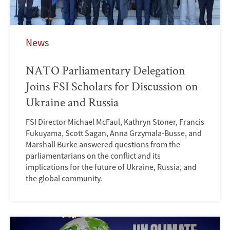
News
NATO Parliamentary Delegation
Joins FSI Scholars for Discussion on
Ukraine and Russia
FSI Director Michael McFaul, Kathryn Stoner, Francis
Fukuyama, Scott Sagan, Anna Grzymala-Busse, and
Marshall Burke answered questions from the
parliamentarians on the conflict and its
implications for the future of Ukraine, Russia, and
the global community.