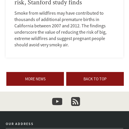
risk, Stanford study finds
Smoke from wildfires may have contributed to
thousands of additional premature births in
California between 2007 and 2012. The findings
underscore the value of reducing the risk of big,
extreme wildfires and suggest pregnant people
should avoid very smoky air.
MORE NEWS
BACK TO TOP
youtube
newsletter
OUR ADDRESS