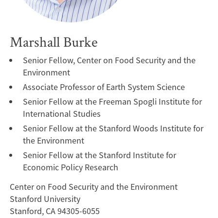
Marshall Burke
Senior Fellow, Center on Food Security and the
Environment
Associate Professor of Earth System Science
Senior Fellow at the Freeman Spogli Institute for
International Studies
Senior Fellow at the Stanford Woods Institute for
the Environment
Senior Fellow at the Stanford Institute for
Economic Policy Research
Center on Food Security and the Environment
Stanford University
Stanford, CA 94305-6055