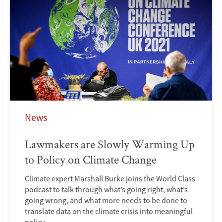
News
Lawmakers are Slowly Warming Up
to Policy on Climate Change
Climate expert Marshall Burke joins the World Class
podcast to talk through what’s going right, what’s
going wrong, and what more needs to be done to
translate data on the climate crisis into meaningful