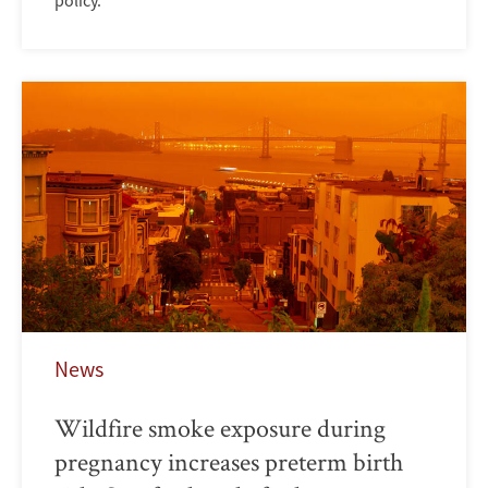
policy.
News
Wildfire smoke exposure during
pregnancy increases preterm birth