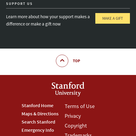
SUPPORT US
Learn more about how your support makes a
MAKE A GIFT
difference or make a gift now
TOP
Footer
Stanford Home
Footer
Terms of Use
Maps & Directions
Privacy
Stanford
Terms
Search Stanford
Copyright
Menu
Menu
Emergency Info
Trademarks