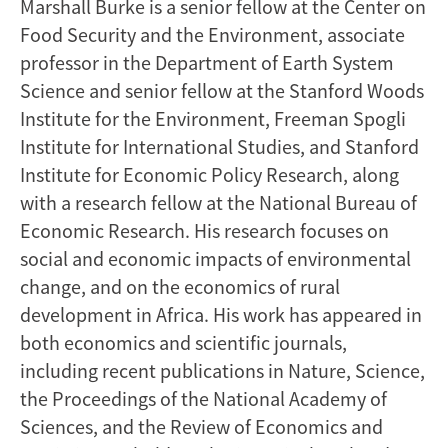
Marshall Burke is a senior fellow at the Center on
Food Security and the Environment, associate
professor in the Department of Earth System
Science and senior fellow at the Stanford Woods
Institute for the Environment, Freeman Spogli
Institute for International Studies, and Stanford
Institute for Economic Policy Research, along
with a research fellow at the National Bureau of
Economic Research. His research focuses on
social and economic impacts of environmental
change, and on the economics of rural
development in Africa. His work has appeared in
both economics and scientific journals,
including recent publications in Nature, Science,
the Proceedings of the National Academy of
Sciences, and the Review of Economics and