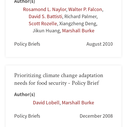
Author(s)
Rosamond L. Naylor
,
Walter P. Falcon
,
David S. Battisti
,
Richard Palmer
,
Scott Rozelle
,
Xiangzheng Deng
,
Jikun Huang
,
Marshall Burke
Policy Briefs
August 2010
Prioritizing climate change adaptation
needs for food security - Policy Brief
Author(s)
David Lobell
,
Marshall Burke
Policy Briefs
December 2008