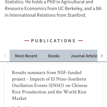
Statistics. He holds a PhD in Agricultural and
Resource Economics from UC Berkeley, and a BA
in International Relations from Stanford.
PUBLICATIONS
Most Recent
Books
Journal Articles
Results summary from NSF-funded
project - Impacts of El Nino-Southern
Oscillation Events (ENSO) on Chinese
Rice Prouduction and the World Rice
Market