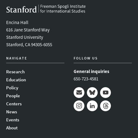
Encina Hall
616 Jane Stanford Way
Stanford University
Stanford, CA 94305-6055
NAVIGATE
FOLLOW US
General inquiries
Research
650-723-4581
Education
Policy
People
Mail
Bluesky
Youtube
Centers
News
Instagram
LinkedIn
Threads
Events
About