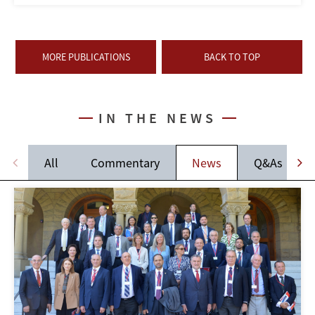
MORE PUBLICATIONS
BACK TO TOP
IN THE NEWS
All
Commentary
News
Q&As