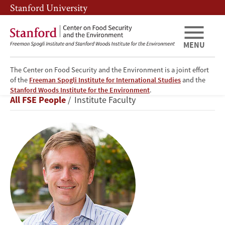
Skip
Skip
Stanford University
to
to
main
main
content
navigation
MENU
The Center on Food Security and the Environment is a joint effort
of the
Freeman Spogli Institute for International Studies
and the
Marshall
Stanford Woods Institute for the Environment
.
Breadcrumb
All FSE People
Institute Faculty
Burke