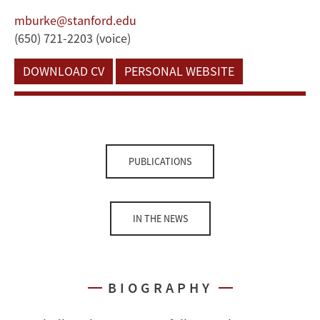
mburke@stanford.edu
(650) 721-2203 (voice)
DOWNLOAD CV
PERSONAL WEBSITE
PUBLICATIONS
IN THE NEWS
BIOGRAPHY