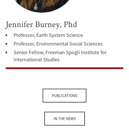
Jennifer Burney, Phd
Professor, Earth System Science
Professor, Environmental Social Sciences
Senior Fellow, Freeman Spogli Institute for
International Studies
PUBLICATIONS
IN THE NEWS