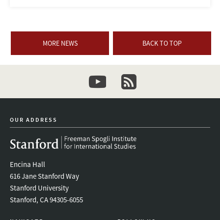
MORE NEWS
BACK TO TOP
youtube
newsletter
OUR ADDRESS
Encina Hall
616 Jane Stanford Way
Stanford University
Stanford, CA 94305-6055