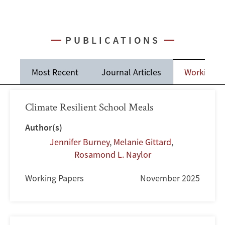
PUBLICATIONS
Most Recent
Journal Articles
Working P
Climate Resilient School Meals
Author(s)
Jennifer Burney
,
Melanie Gittard
,
Rosamond L. Naylor
Working Papers
November 2025