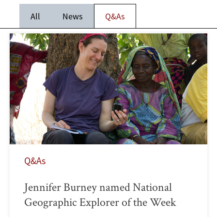
All
News
Q&As
Q&As
Jennifer Burney named National
Geographic Explorer of the Week