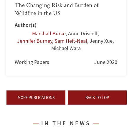
The Changing Risk and Burden of
Wildfire in the US
Author(s)
Marshall Burke
,
Anne Driscoll
,
Jennifer Burney
,
Sam Heft-Neal
,
Jenny Xue
,
Michael Wara
Working Papers
June 2020
MORE PUBLICATIONS
BACK TO TOP
IN THE NEWS