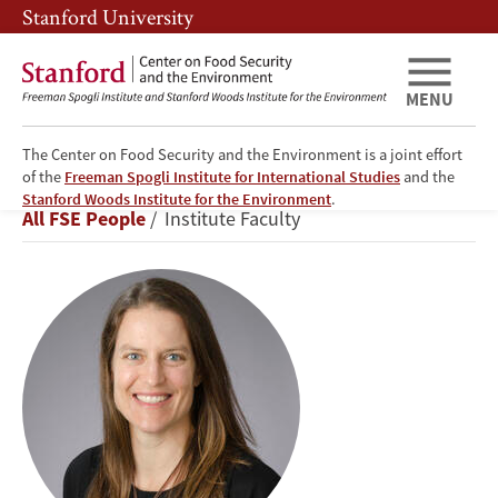
Skip
Skip
Stanford University
to
to
main
main
content
navigation
MENU
The Center on Food Security and the Environment is a joint effort
of the
Freeman Spogli Institute for International Studies
and the
Jennifer
Stanford Woods Institute for the Environment
.
Breadcrumb
All FSE People
Institute Faculty
Burney