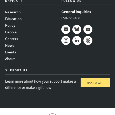
NAVIGATE
FOLLOW US
General inquiries
Research
650-723-4581
Education
Policy
People
Mail
Bluesky
Youtube
Centers
News
Instagram
LinkedIn
Threads
Events
About
SUPPORT US
Learn more about how your support makes a
MAKE A GIFT
difference or make a gift now