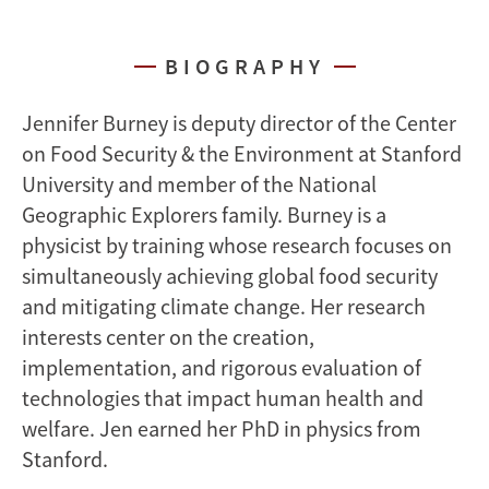
BIOGRAPHY
Jennifer Burney is deputy director of the Center
on Food Security & the Environment at Stanford
University and member of the National
Geographic Explorers family. Burney is a
physicist by training whose research focuses on
simultaneously achieving global food security
and mitigating climate change. Her research
interests center on the creation,
implementation, and rigorous evaluation of
technologies that impact human health and
welfare. Jen earned her PhD in physics from
Stanford.