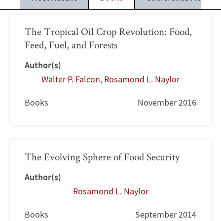
The Tropical Oil Crop Revolution: Food,
Feed, Fuel, and Forests
Author(s)
Walter P. Falcon
,
Rosamond L. Naylor
Books
November 2016
The Evolving Sphere of Food Security
Author(s)
Rosamond L. Naylor
Books
September 2014