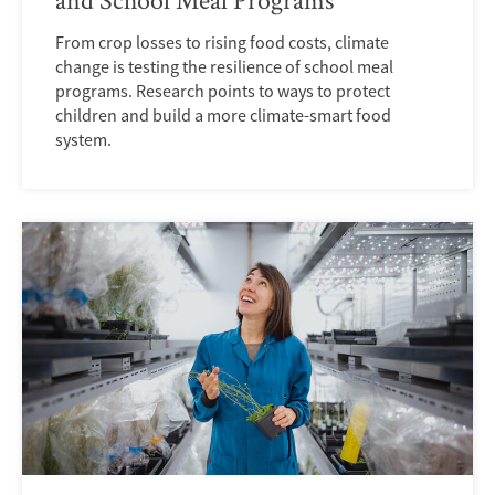
From crop losses to rising food costs, climate
change is testing the resilience of school meal
programs. Research points to ways to protect
children and build a more climate-smart food
system.