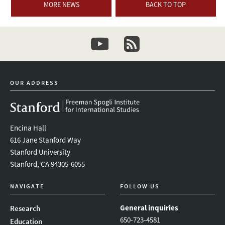
MORE NEWS
BACK TO TOP
youtube
newsletter
OUR ADDRESS
Encina Hall
616 Jane Stanford Way
Stanford University
Stanford, CA 94305-6055
NAVIGATE
FOLLOW US
General inquiries
Research
650-723-4581
Education