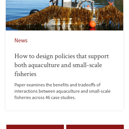
News
How to design policies that support
both aquaculture and small-scale
fisheries
Paper examines the benefits and tradeoffs of
interactions between aquaculture and small-scale
fisheries across 46 case studies.