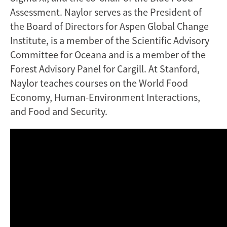
Assessment. Naylor serves as the President of
the Board of Directors for Aspen Global Change
Institute, is a member of the Scientific Advisory
Committee for Oceana and is a member of the
Forest Advisory Panel for Cargill. At Stanford,
Naylor teaches courses on the World Food
Economy, Human-Environment Interactions,
and Food and Security.