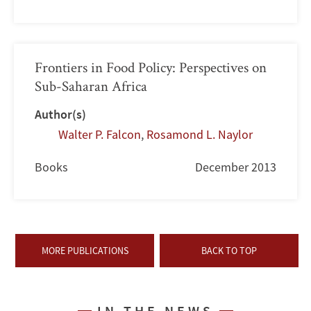
Frontiers in Food Policy: Perspectives on
Sub-Saharan Africa
Author(s)
Walter P. Falcon
,
Rosamond L. Naylor
Books
December 2013
MORE PUBLICATIONS
BACK TO TOP
IN THE NEWS