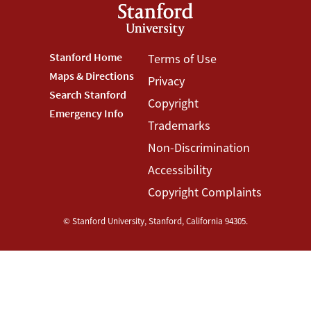
Footer
Stanford Home
Footer
Terms of Use
Maps & Directions
Privacy
Stanford
Terms
Search Stanford
Copyright
Menu
Menu
Emergency Info
Trademarks
Non-Discrimination
Accessibility
Copyright Complaints
©
Stanford University
,
Stanford
,
California
94305
.