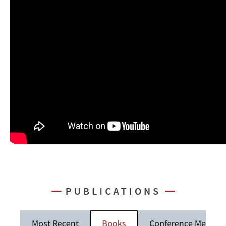
PUBLICATIONS
Most Recent
Books
Conference Memos