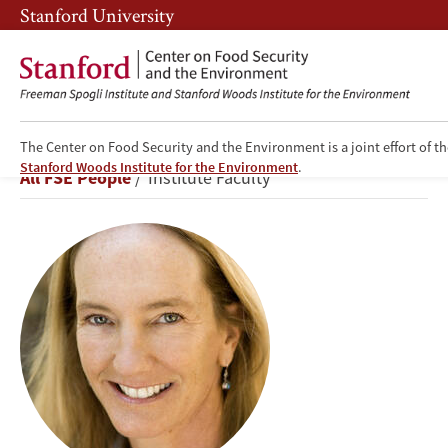
Skip
Skip
Stanford University
to
to
main
main
content
navigation
The Center on Food Security and the Environment is a joint effort of t
Rosamond
Stanford Woods Institute for the Environment
.
Breadcrumb
All FSE People
Institute Faculty
L.
Naylor