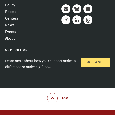
Policy
People
Mail
Bluesky
Youtube
Centers
News
Instagram
LinkedIn
Threads
Events
About
SUPPORT US
Learn more about how your support makes a
MAKE A GIFT
difference or make a gift now
TOP