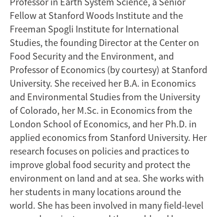
Professor in Earth System Science, a Senior
Fellow at Stanford Woods Institute and the
Freeman Spogli Institute for International
Studies, the founding Director at the Center on
Food Security and the Environment, and
Professor of Economics (by courtesy) at Stanford
University. She received her B.A. in Economics
and Environmental Studies from the University
of Colorado, her M.Sc. in Economics from the
London School of Economics, and her Ph.D. in
applied economics from Stanford University. Her
research focuses on policies and practices to
improve global food security and protect the
environment on land and at sea. She works with
her students in many locations around the
world. She has been involved in many field-level