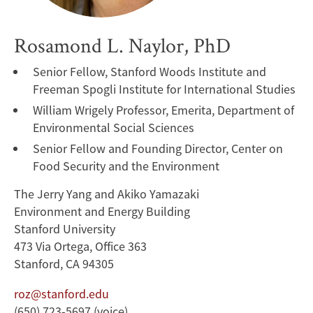
Rosamond L. Naylor, PhD
Senior Fellow, Stanford Woods Institute and
Freeman Spogli Institute for International Studies
William Wrigely Professor, Emerita, Department of
Environmental Social Sciences
Senior Fellow and Founding Director, Center on
Food Security and the Environment
The Jerry Yang and Akiko Yamazaki
Environment and Energy Building
Stanford University
473 Via Ortega, Office 363
Stanford, CA 94305
roz@stanford.edu
(650) 723-5697 (voice)