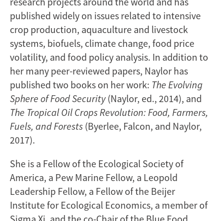
research projects around the world and has
published widely on issues related to intensive
crop production, aquaculture and livestock
systems, biofuels, climate change, food price
volatility, and food policy analysis. In addition to
her many peer-reviewed papers, Naylor has
published two books on her work:
The Evolving
Sphere of Food Security
(Naylor, ed., 2014), and
The Tropical Oil Crops Revolution: Food, Farmers,
Fuels, and Forests
(Byerlee, Falcon, and Naylor,
2017).
She is a Fellow of the Ecological Society of
America, a Pew Marine Fellow, a Leopold
Leadership Fellow, a Fellow of the Beijer
Institute for Ecological Economics, a member of
Sigma Xi, and the co-Chair of the Blue Food