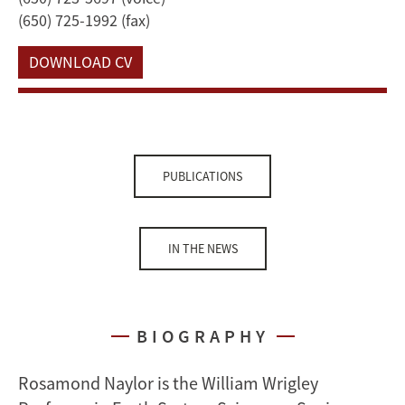
(650) 725-1992 (fax)
DOWNLOAD CV
PUBLICATIONS
IN THE NEWS
BIOGRAPHY
Rosamond Naylor is the William Wrigley