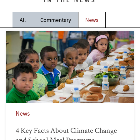
All
Commentary
News
News
4 Key Facts About Climate Change
and School Meal Programs