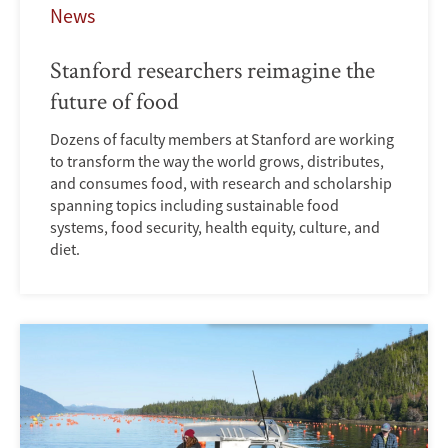
News
Stanford researchers reimagine the
future of food
Dozens of faculty members at Stanford are working
to transform the way the world grows, distributes,
and consumes food, with research and scholarship
spanning topics including sustainable food
systems, food security, health equity, culture, and
diet.