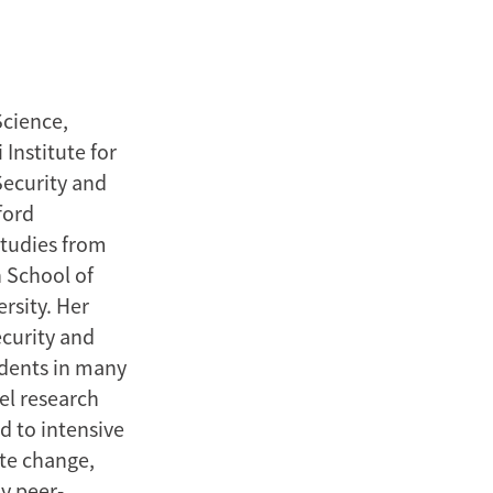
Science,
Institute for
Security and
ford
Studies from
 School of
rsity. Her
ecurity and
udents in many
el research
d to intensive
ate change,
ny peer-