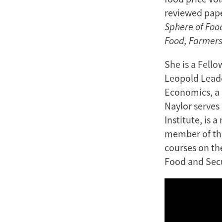
reviewed pape
Sphere of Foo
Food, Farmers
She is a Fello
Leopold Leader
Economics, a 
Naylor serves
Institute, is 
member of the
courses on t
Food and Secu