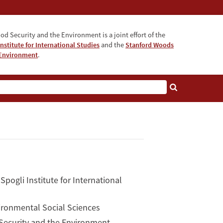
od Security and the Environment is a joint effort of the
nstitute for International Studies
and the
Stanford Woods
e Environment
.
pogli Institute for International
vironmental Social Sciences
 Security and the Environment