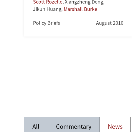
Scott Rozelle
,
Xiangzheng Deng
,
Jikun Huang
,
Marshall Burke
Policy Briefs
August 2010
All
Commentary
News