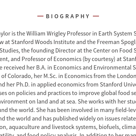
BIOGRAPHY
or is the William Wrigley Professor in Earth System 
ow at Stanford Woods Institute and the Freeman Spogli 
 Studies, the founding Director at the Center on Food 
nt, and Professor of Economics (by courtesy) at Stan
he received her B.A. in Economics and Environmental 
y of Colorado, her M.Sc. in Economics from the London
d her Ph.D. in applied economics from Stanford Unive
ses on policies and practices to improve global food s
nvironment on land and at sea. She works with her st
und the world. She has been involved in many field-lev
nd the world and has published widely on issues relate
on, aquaculture and livestock systems, biofuels, clim
atility, and food policy analysis. In addition to her ma