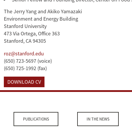
The Jerry Yang and Akiko Yamazaki
Environment and Energy Building
Stanford University
473 Via Ortega, Office 363
Stanford, CA 94305
roz@stanford.edu
(650) 723-5697 (voice)
(650) 725-1992 (fax)
DOWNLOAD CV
PUBLICATIONS
IN THE NEWS