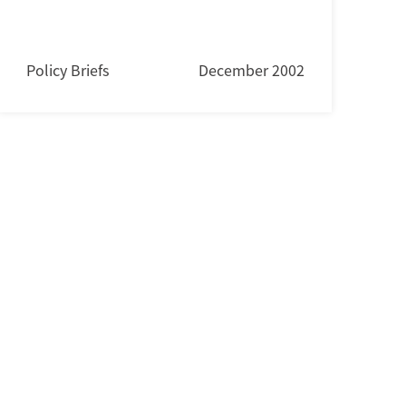
Policy Briefs
December 2002