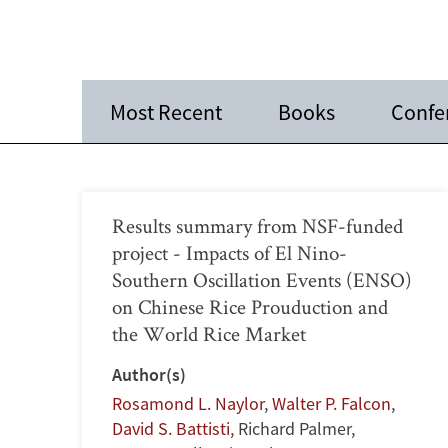
Most Recent
Books
Confe
Results summary from NSF-funded
project - Impacts of El Nino-
Southern Oscillation Events (ENSO)
on Chinese Rice Prouduction and
the World Rice Market
Author(s)
Rosamond L. Naylor
,
Walter P. Falcon
,
David S. Battisti
,
Richard Palmer
,