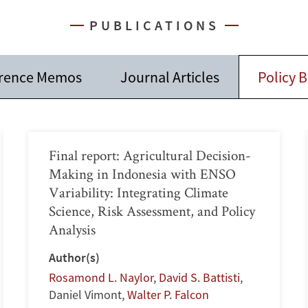
PUBLICATIONS
rence Memos
Journal Articles
Policy B
Final report: Agricultural Decision-
Making in Indonesia with ENSO
Variability: Integrating Climate
Science, Risk Assessment, and Policy
Analysis
Author(s)
Rosamond L. Naylor
,
David S. Battisti
,
Daniel Vimont
,
Walter P. Falcon