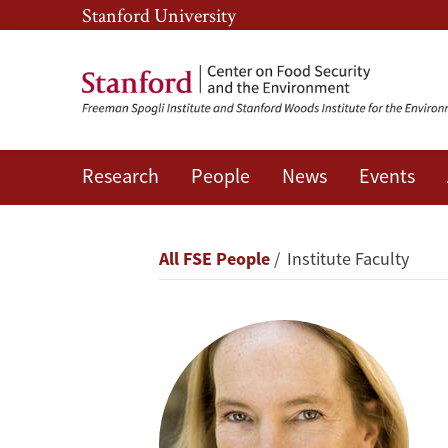
Skip
Skip
Stanford University
to
to
main
main
content
navigation
Research
People
News
Events
Rosamond
L.
Breadcrumb
All FSE People
Institute Faculty
Naylor