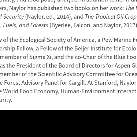
rs, Naylor has published two books on her work:
The 
d Security
(Naylor, ed., 2014), and
The Tropical Oil Crop
, Fuels, and Forests
(Byerlee, Falcon, and Naylor, 2017)
w of the Ecological Society of America, a Pew Marine F
ship Fellow, a Fellow of the Beijer Institute for Ecolo
member of Sigma Xi, and the co-Chair of the Blue Fo
 as the President of the Board of Directors for Aspen 
a member of the Scientific Advisory Committee for Ocea
 Forest Advisory Panel for Cargill. At Stanford, Naylo
he World Food Economy, Human-Environment Interact
rity.