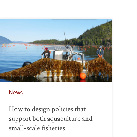
News
How to design policies that
support both aquaculture and
small-scale fisheries