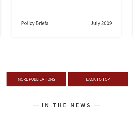
Policy Briefs
July 2009
MORE PUBLICATIONS
BACK TO TOP
IN THE NEWS