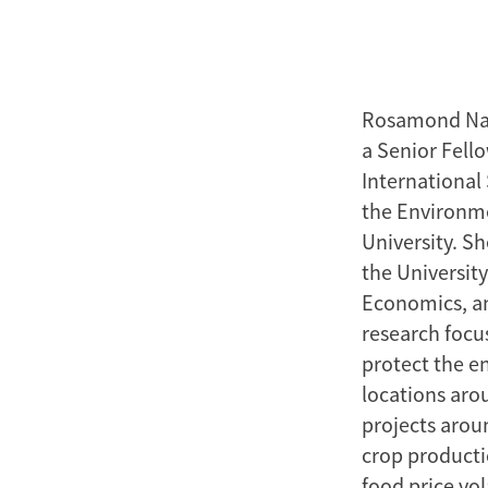
Rosamond Nayl
a Senior Fell
International
the Environme
University. S
the Universit
Economics, an
research focu
protect the e
locations aro
projects arou
crop producti
food price vol