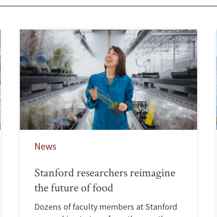
News
Stanford researchers reimagine
the future of food
Dozens of faculty members at Stanford