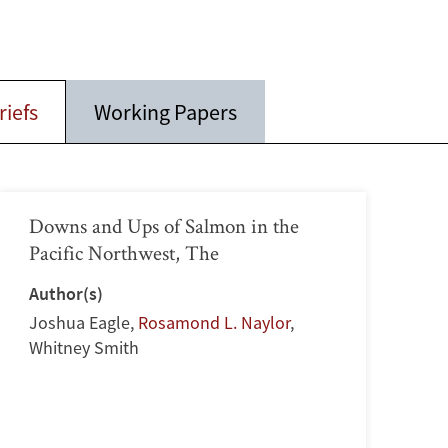
riefs
Working Papers
Downs and Ups of Salmon in the
Pacific Northwest, The
Author(s)
Joshua Eagle
,
Rosamond L. Naylor
,
Whitney Smith