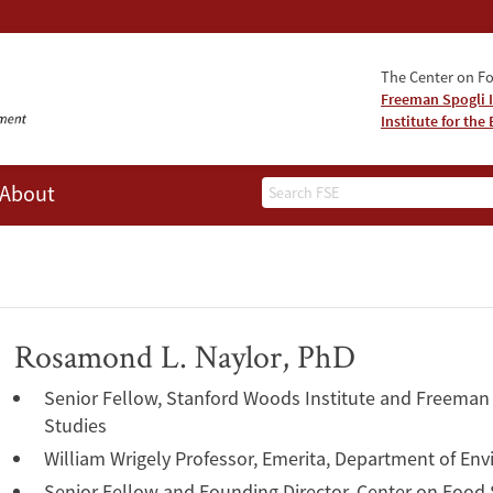
The Center on Fo
Freeman Spogli I
Institute for th
Search
About
Rosamond L. Naylor, PhD
Senior Fellow, Stanford Woods Institute and Freeman S
Studies
William Wrigely Professor, Emerita, Department of En
Senior Fellow and Founding Director, Center on Food