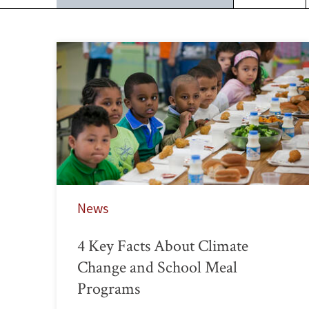
News
4 Key Facts About Climate
Change and School Meal
Programs