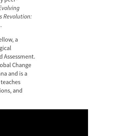
Evolving
s Revolution:
.
ellow, a
gical
od Assessment.
Global Change
na and is a
r teaches
ions, and