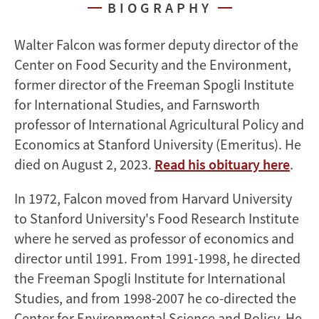
BIOGRAPHY
Walter Falcon was former deputy director of the
Center on Food Security and the Environment,
former director of the Freeman Spogli Institute
for International Studies, and Farnsworth
professor of International Agricultural Policy and
Economics at Stanford University (Emeritus). He
died on August 2, 2023.
Read his obituary here
.
In 1972, Falcon moved from Harvard University
to Stanford University's Food Research Institute
where he served as professor of economics and
director until 1991. From 1991-1998, he directed
the Freeman Spogli Institute for International
Studies, and from 1998-2007 he co-directed the
Center for Environmental Science and Policy. He