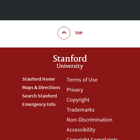
TOP
Footer
Stanford Home
Footer
Terms of Use
Maps & Directions
Privacy
Stanford
Terms
Search Stanford
Copyright
Menu
Menu
Emergency Info
Trademarks
Non-Discrimination
Accessibility
Copyright Complaints