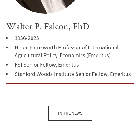
Walter P. Falcon, PhD
1936-2023
Helen Farnsworth Professor of International
Agricultural Policy, Economics (Emeritus)
FSI Senior Fellow, Emeritus
Stanford Woods Institute Senior Fellow, Emeritus
IN THE NEWS