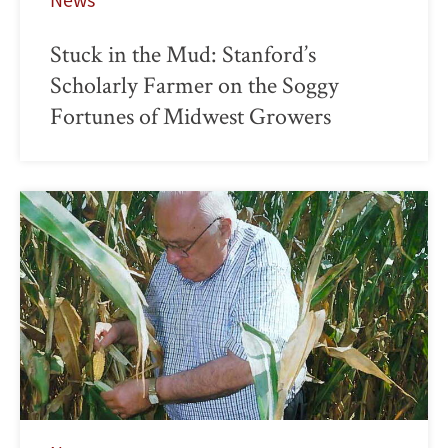
Stuck in the Mud: Stanford’s
Scholarly Farmer on the Soggy
Fortunes of Midwest Growers