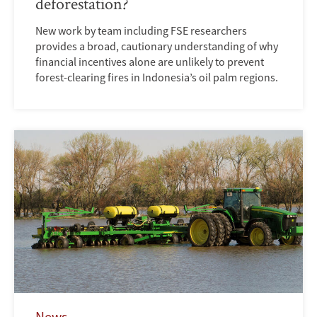
deforestation?
New work by team including FSE researchers
provides a broad, cautionary understanding of why
financial incentives alone are unlikely to prevent
forest-clearing fires in Indonesia’s oil palm regions.
News