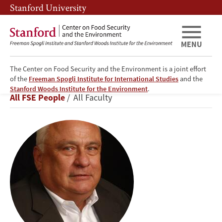
Skip
Skip
Stanford University
to
to
main
main
content
navigation
MENU
The Center on Food Security and the Environment is a joint effort
of the
Freeman Spogli Institute for International Studies
and the
Walter
Stanford Woods Institute for the Environment
.
Breadcrumb
All FSE People
All Faculty
P.
Falcon