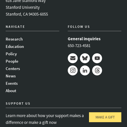
616 Jane Stanford Way
Stanford University
Stanford, CA 94305-6055
NAVIGATE
FOLLOW US
General inquiries
Research
650-723-4581
Education
Policy
People
Mail
Bluesky
Youtube
Centers
News
Instagram
LinkedIn
Threads
Events
About
SUPPORT US
Learn more about how your support makes a
MAKE A GIFT
difference or make a gift now