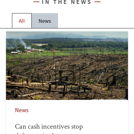
IN THE NEWS
All
News
News
Can cash incentives stop