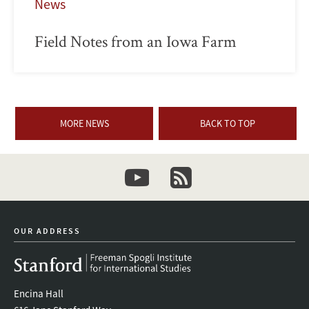
News
Field Notes from an Iowa Farm
MORE NEWS
BACK TO TOP
youtube
newsletter
OUR ADDRESS
Encina Hall