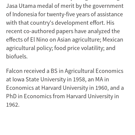
Jasa Utama medal of merit by the government
of Indonesia for twenty-five years of assistance
with that country's development effort. His
recent co-authored papers have analyzed the
effects of El Nino on Asian agriculture; Mexican
agricultural policy; food price volatility; and
biofuels.
Falcon received a BS in Agricultural Economics
at Iowa State University in 1958, an MA in
Economics at Harvard University in 1960, and a
PhD in Economics from Harvard University in
1962.