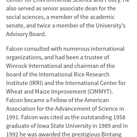
also served as senior associate dean for the
social sciences, a member of the academic
senate, and twice a member of the University's
Advisory Board.
Falcon consulted with numerous international
organizations, and had been a trustee of
Winrock International and chairman of the
board of the International Rice Research
Institute (IRRI) and the International Center for
Wheat and Maize Improvement (CIMMYT).
Falcon became a Fellow of the American
Association for the Advancement of Science in
1991. Falcon was cited as the outstanding 1958
graduate of Iowa State University in 1989 and in
1992 he was awarded the prestigious Bintang