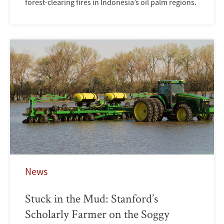
forest-clearing fires in Indonesia’s oil palm regions.
News
Stuck in the Mud: Stanford’s
Scholarly Farmer on the Soggy