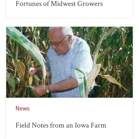
Fortunes of Midwest Growers
News
Field Notes from an Iowa Farm