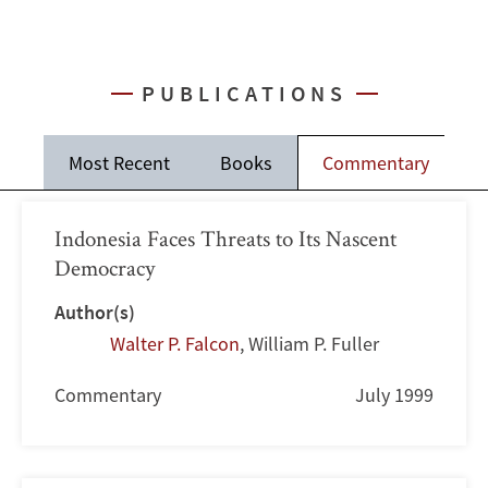
PUBLICATIONS
Most Recent
Books
Commentary
J
Indonesia Faces Threats to Its Nascent
Democracy
Author(s)
Walter P. Falcon
,
William P. Fuller
Commentary
July 1999