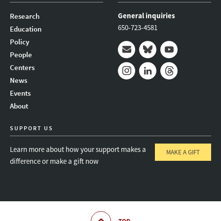
General inquiries
Research
650-723-4581
Education
Policy
People
Mail
Bluesky
Youtube
Centers
News
Instagram
LinkedIn
Threads
Events
About
SUPPORT US
Learn more about how your support makes a
MAKE A GIFT
difference or make a gift now