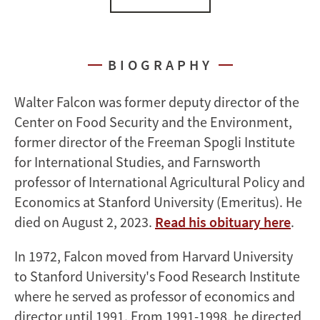
BIOGRAPHY
Walter Falcon was former deputy director of the
Center on Food Security and the Environment,
former director of the Freeman Spogli Institute
for International Studies, and Farnsworth
professor of International Agricultural Policy and
Economics at Stanford University (Emeritus). He
died on August 2, 2023.
Read his obituary here
.
In 1972, Falcon moved from Harvard University
to Stanford University's Food Research Institute
where he served as professor of economics and
director until 1991. From 1991-1998, he directed