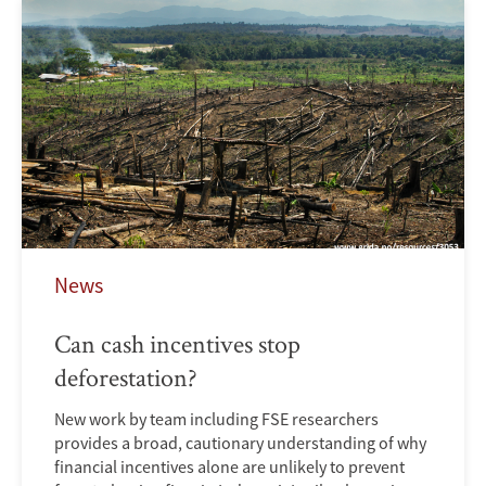
News
Can cash incentives stop
deforestation?
New work by team including FSE researchers
provides a broad, cautionary understanding of why
financial incentives alone are unlikely to prevent