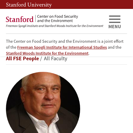
Skip
Skip
Stanford University
to
to
main
main
content
navigation
MENU
The Center on Food Security and the Environment is a joint effort
of the
Freeman Spogli Institute for International Studies
and the
Walter
Stanford Woods Institute for the Environment
.
Breadcrumb
All FSE People
All Faculty
P.
Falcon