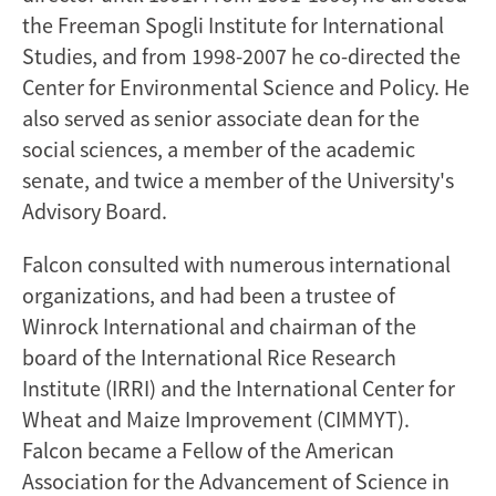
the Freeman Spogli Institute for International
Studies, and from 1998-2007 he co-directed the
Center for Environmental Science and Policy. He
also served as senior associate dean for the
social sciences, a member of the academic
senate, and twice a member of the University's
Advisory Board.
Falcon consulted with numerous international
organizations, and had been a trustee of
Winrock International and chairman of the
board of the International Rice Research
Institute (IRRI) and the International Center for
Wheat and Maize Improvement (CIMMYT).
Falcon became a Fellow of the American
Association for the Advancement of Science in