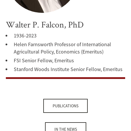
Walter P. Falcon, PhD
1936-2023
Helen Farnsworth Professor of International
Agricultural Policy, Economics (Emeritus)
FSI Senior Fellow, Emeritus
Stanford Woods Institute Senior Fellow, Emeritus
PUBLICATIONS
IN THE NEWS