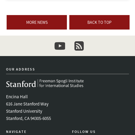
MORE NEWS
BACK TO TOP
youtube
newsletter
OUR ADDRESS
Encina Hall
616 Jane Stanford Way
Stanford University
Stanford, CA 94305-6055
NAVIGATE
FOLLOW US