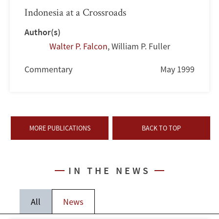
Indonesia at a Crossroads
Author(s)
Walter P. Falcon
,
William P. Fuller
Commentary
May 1999
MORE PUBLICATIONS
BACK TO TOP
IN THE NEWS
All
News