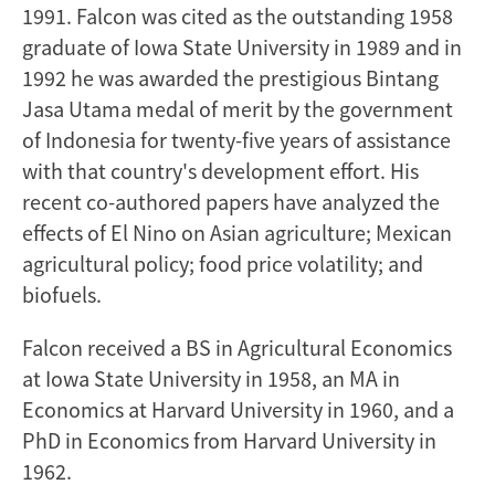
1991. Falcon was cited as the outstanding 1958
graduate of Iowa State University in 1989 and in
1992 he was awarded the prestigious Bintang
Jasa Utama medal of merit by the government
of Indonesia for twenty-five years of assistance
with that country's development effort. His
recent co-authored papers have analyzed the
effects of El Nino on Asian agriculture; Mexican
agricultural policy; food price volatility; and
biofuels.
Falcon received a BS in Agricultural Economics
at Iowa State University in 1958, an MA in
Economics at Harvard University in 1960, and a
PhD in Economics from Harvard University in
1962.