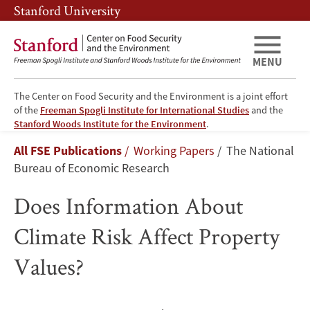
Skip
Skip
Stanford University
to
to
main
main
content
navigation
MENU
The Center on Food Security and the Environment is a joint effort
of the
Freeman Spogli Institute for International Studies
and the
Does
Stanford Woods Institute for the Environment
.
Breadcrumb
All FSE Publications
Working Papers
The National
Information
Bureau of Economic Research
About
Does Information About
Climate
Climate Risk Affect Property
Risk
Values?
Affect