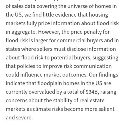
of sales data covering the universe of homes in
the US, we find little evidence that housing
markets fully price information about flood risk
in aggregate. However, the price penalty for
flood risk is larger for commercial buyers and in
states where sellers must disclose information
about flood risk to potential buyers, suggesting
that policies to improve risk communication
could influence market outcomes. Our findings
indicate that floodplain homes in the US are
currently overvalued by a total of $34B, raising
concerns about the stability of real estate
markets as climate risks become more salient
and severe.