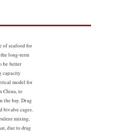
 of seafood for
 the long-term
o be better
g capacity
erical model for
n China, to
in the bay. Drag
d bivalve cages.
rbulent mixing,
at, due to drag