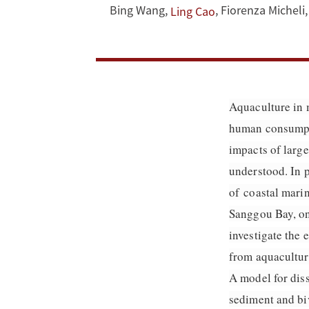
nutrient
Bing Wang
,
,
Fiorenza Micheli
,
Ling Cao
residence
time
and
Aquaculture in 
human consumptio
transport
impacts of large
in
understood. In p
a
of coastal mari
Sanggou Bay, one
coastal
investigate the 
embayment
from aquaculture
A model for diss
sediment and biv