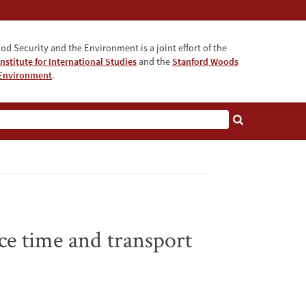
od Security and the Environment is a joint effort of the
nstitute for International Studies
and the
Stanford Woods
e Environment
.
nce time and transport