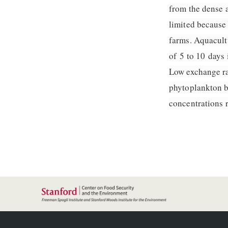
from the dense a
limited because
farms. Aquacultu
of 5 to 10 days 
Low exchange ra
phytoplankton b
concentrations r