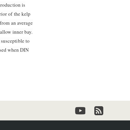
production is
ior of the kelp
 from an average
allow inner bay.
susceptible to
eased when DIN
youtube
newsletter