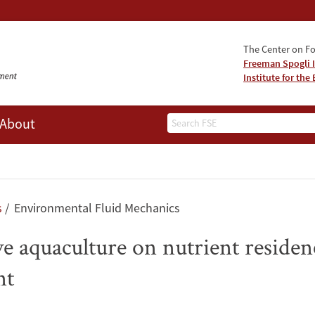
The Center on Fo
Freeman Spogli I
Institute for th
Search
About
s
Environmental Fluid Mechanics
ive aquaculture on nutrient reside
nt