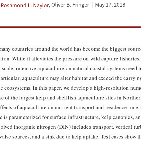
,
Oliver B. Fringer
May 17, 2018
Rosamond L. Naylor
many countries around the world has become the biggest source
n. While it alleviates the pressure on wild capture fisheries,
-scale, intensive aquaculture on natural coastal systems need t
articular, aquaculture may alter habitat and exceed the carryin
ne ecosystems. In this paper, we develop a high-resolution num
 of the largest kelp and shellfish aquaculture sites in Norther
effects of aquaculture on nutrient transport and residence time 
 is parameterized for surface infrastructure, kelp canopies, an
olved inorganic nitrogen (DIN) includes transport, vertical tu
alve sources, and a sink due to kelp uptake. Test cases show th