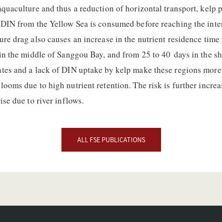
quaculture and thus a reduction of horizontal transport, kelp 
 DIN from the Yellow Sea is consumed before reaching the inter
re drag also causes an increase in the nutrient residence time
in the middle of Sanggou Bay, and from 25 to 40 days in the sh
tes and a lack of DIN uptake by kelp make these regions more 
looms due to high nutrient retention. The risk is further incr
ise due to river inflows.
ALL FSE PUBLICATIONS