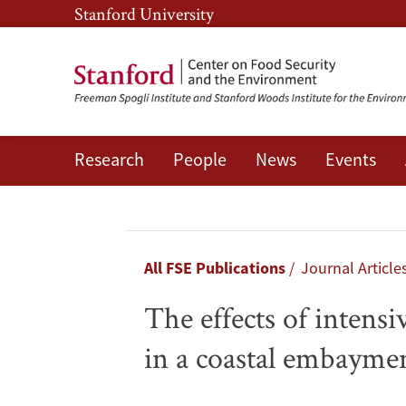
Skip
Skip
Stanford University
to
to
main
main
content
navigation
Research
People
News
Events
The
effects
of
Breadcrumb
All FSE Publications
Journal Article
intensive
The effects of intens
aquaculture
in a coastal embayme
on