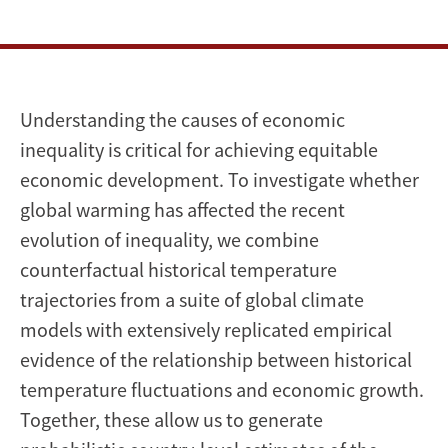
inequality
Understanding the causes of economic
inequality is critical for achieving equitable
economic development. To investigate whether
global warming has affected the recent
evolution of inequality, we combine
counterfactual historical temperature
trajectories from a suite of global climate
models with extensively replicated empirical
evidence of the relationship between historical
temperature fluctuations and economic growth.
Together, these allow us to generate