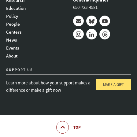
Research
650-723-4581
Education
Policy
People
Mail
Bluesky
Youtube
Centers
News
Instagram
LinkedIn
Threads
Events
About
SUPPORT US
Learn more about how your support makes a
MAKE A GIFT
difference or make a gift now
TOP