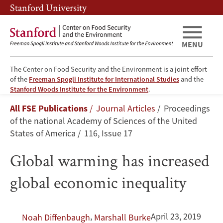
Skip
Skip
Stanford University
to
to
main
main
content
navigation
MENU
The Center on Food Security and the Environment is a joint effort
of the
Freeman Spogli Institute for International Studies
and the
Global
Stanford Woods Institute for the Environment
.
Breadcrumb
All FSE Publications
Journal Articles
Proceedings
warming
of the national Academy of Sciences of the United
has
States of America
116, Issue 17
increased
Global warming has increased
global
global economic inequality
economic
,
April 23, 2019
Noah Diffenbaugh
Marshall Burke