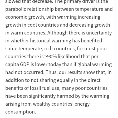
slowed that decrease. The primary driver is the
parabolic relationship between temperature and
economic growth, with warming increasing
growth in cool countries and decreasing growth
in warm countries. Although there is uncertainty
in whether historical warming has benefited
some temperate, rich countries, for most poor
countries there is >90% likelihood that per
capita GDP is lower today than if global warming
had not occurred. Thus, our results show that, in
addition to not sharing equally in the direct
benefits of fossil fuel use, many poor countries
have been significantly harmed by the warming
arising from wealthy countries’ energy
consumption.