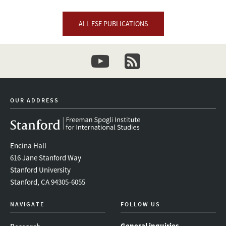
ALL FSE PUBLICATIONS
youtube
newsletter
OUR ADDRESS
Encina Hall
616 Jane Stanford Way
Stanford University
Stanford, CA 94305-6055
NAVIGATE
FOLLOW US
General inquiries