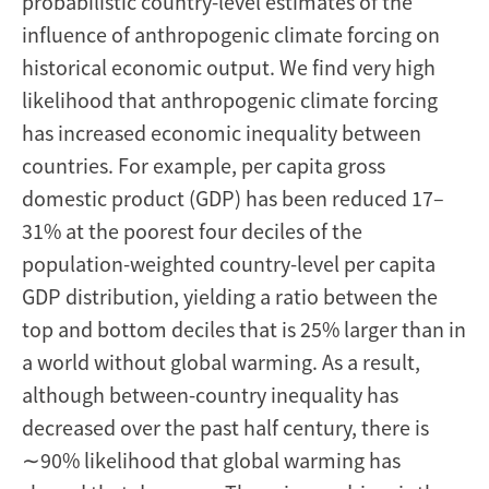
probabilistic country-level estimates of the
influence of anthropogenic climate forcing on
historical economic output. We find very high
likelihood that anthropogenic climate forcing
has increased economic inequality between
countries. For example, per capita gross
domestic product (GDP) has been reduced 17–
31% at the poorest four deciles of the
population-weighted country-level per capita
GDP distribution, yielding a ratio between the
top and bottom deciles that is 25% larger than in
a world without global warming. As a result,
although between-country inequality has
decreased over the past half century, there is
∼90% likelihood that global warming has