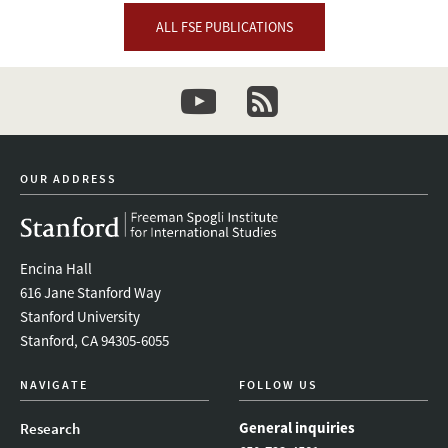
ALL FSE PUBLICATIONS
youtube
newsletter
OUR ADDRESS
Encina Hall
616 Jane Stanford Way
Stanford University
Stanford, CA 94305-6055
NAVIGATE
FOLLOW US
General inquiries
Research