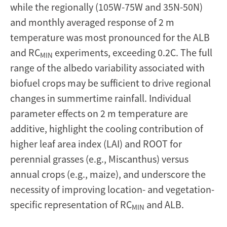
while the regionally (105W-75W and 35N-50N)
and monthly averaged response of 2 m
temperature was most pronounced for the ALB
and RC
experiments, exceeding 0.2C. The full
MIN
range of the albedo variability associated with
biofuel crops may be sufficient to drive regional
changes in summertime rainfall. Individual
parameter effects on 2 m temperature are
additive, highlight the cooling contribution of
higher leaf area index (LAI) and ROOT for
perennial grasses (e.g., Miscanthus) versus
annual crops (e.g., maize), and underscore the
necessity of improving location- and vegetation-
specific representation of RC
and ALB.
MIN