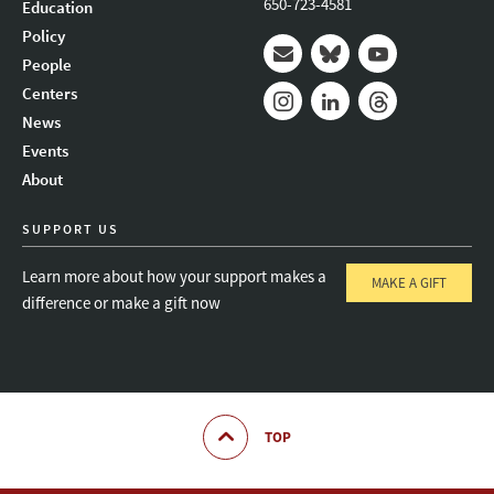
650-723-4581
Education
Policy
People
Mail
Bluesky
Youtube
Centers
News
Instagram
LinkedIn
Threads
Events
About
SUPPORT US
Learn more about how your support makes a
MAKE A GIFT
difference or make a gift now
TOP