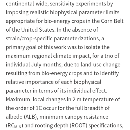
continental-wide, sensitivity experiments by
imposing realistic biophysical parameter limits
appropriate for bio-energy crops in the Corn Belt
of the United States. In the absence of
strain/crop-specific parameterizations, a
primary goal of this work was to isolate the
maximum regional climate impact, for a trio of
individual July months, due to land-use change
resulting from bio-energy crops and to identify
relative importance of each biophysical
parameter in terms of its individual effect.
Maximum, local changes in 2 m temperature of
the order of 1C occur for the full breadth of
albedo (ALB), minimum canopy resistance
(RC
) and rooting depth (ROOT) specifications,
MIN