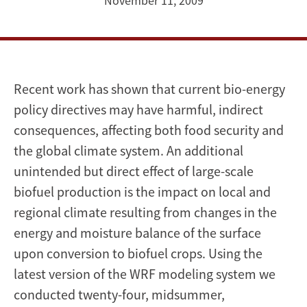
Regional
November 11, 2009
Climate
Recent work has shown that current bio-energy
policy directives may have harmful, indirect
consequences, affecting both food security and
the global climate system. An additional
unintended but direct effect of large-scale
biofuel production is the impact on local and
regional climate resulting from changes in the
energy and moisture balance of the surface
upon conversion to biofuel crops. Using the
latest version of the WRF modeling system we
conducted twenty-four, midsummer,