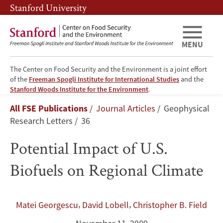
Skip
Skip
Stanford University
to
to
main
main
content
navigation
MENU
The Center on Food Security and the Environment is a joint effort
of the
Freeman Spogli Institute for International Studies
and the
Potential
Stanford Woods Institute for the Environment
.
Breadcrumb
All FSE Publications
Journal Articles
Geophysical
Impact
Research Letters
36
of
Potential Impact of U.S.
U.S.
Biofuels on Regional Climate
Biofuels
on
,
,
Matei Georgescu
David Lobell
Christopher B. Field