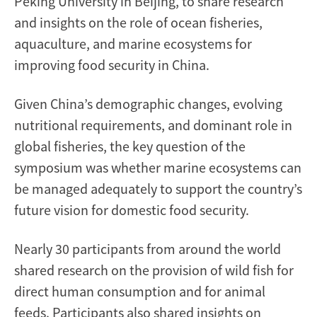
Peking University in Beijing, to share research
and insights on the role of ocean fisheries,
aquaculture, and marine ecosystems for
improving food security in China.
Given China’s demographic changes, evolving
nutritional requirements, and dominant role in
global fisheries, the key question of the
symposium was whether marine ecosystems can
be managed adequately to support the country’s
future vision for domestic food security.
Nearly 30 participants from around the world
shared research on the provision of wild fish for
direct human consumption and for animal
feeds. Participants also shared
insights on