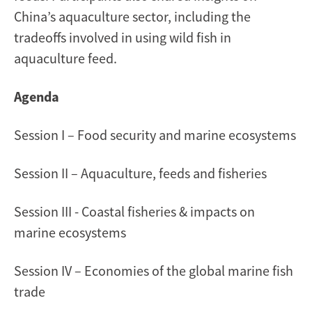
China’s aquaculture sector, including the
tradeoffs involved in using wild fish in
aquaculture feed.
Agenda
Session I – Food security and marine ecosystems
Session II – Aquaculture, feeds and fisheries
Session III - Coastal fisheries & impacts on
marine ecosystems
Session IV – Economies of the global marine fish
trade