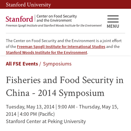
Skip
Skip
Stanford University
to
to
main
main
content
navigation
MENU
The Center on Food Security and the Environment is a joint effort
of the
Freeman Spogli Institute for International Studies
and the
Fisheries
Stanford Woods Institute for the Environment
.
Breadcrumb
All FSE Events
Symposiums
and
Fisheries and Food Security in
Food
China - 2014 Symposium
Security
in
Tuesday, May 13, 2014 | 9:00 AM - Thursday, May 15,
2014 | 4:00 PM
(Pacific)
China
Stanford Center at Peking University