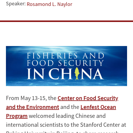
-
Speaker:
Rosamond L. Naylor
2014
Symposium
Image
From May 13-15, the
Center on Food Security
and the Environment
and the
Lenfest Ocean
Program
welcomed leading Chinese and
international scientists to the Stanford Center at