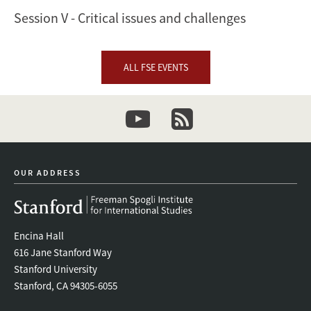
Session V - Critical issues and challenges
ALL FSE EVENTS
youtube
newsletter
OUR ADDRESS
Encina Hall
616 Jane Stanford Way
Stanford University
Stanford, CA 94305-6055