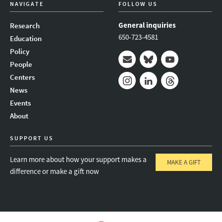
NAVIGATE
FOLLOW US
General inquiries
Research
650-723-4581
Education
Policy
People
Mail
Bluesky
Youtube
Centers
News
Instagram
LinkedIn
Threads
Events
About
SUPPORT US
Learn more about how your support makes a
MAKE A GIFT
difference or make a gift now