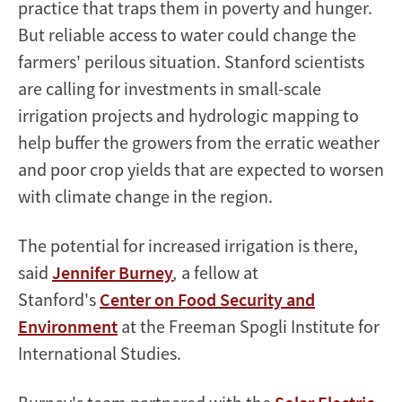
practice that traps them in poverty and hunger.
But reliable access to water could change the
farmers' perilous situation. Stanford scientists
are calling for investments in small-scale
irrigation projects and hydrologic mapping to
help buffer the growers from the erratic weather
and poor crop yields that are expected to worsen
with climate change in the region.
The potential for increased irrigation is there,
said
Jennifer Burney
,
a fellow at
Stanford's
Center on Food Security and
Environment
at the Freeman Spogli Institute for
International Studies.