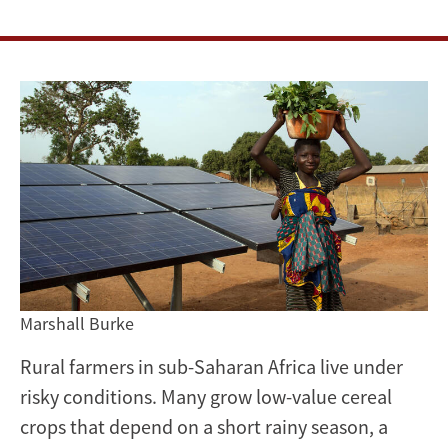
methods
of
irrigation
Marshall Burke
Rural farmers in sub-Saharan Africa live under
risky conditions. Many grow low-value cereal
crops that depend on a short rainy season, a