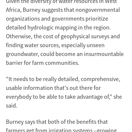
Given the diversity of water resources in West
Africa, Burney suggests that nongovernmental
organizations and governments prioritize
detailed hydrologic mapping in the region.
Otherwise, the cost of geophysical surveys and
finding water sources, especially unseen
groundwater, could become an insurmountable
barrier for farm communities.
"It needs to be really detailed, comprehensive,
usable information that's out there for
everybody to be able to take advantage of," she
said.
Burney says that both of the benefits that
farmers get from irrigation systems –growing