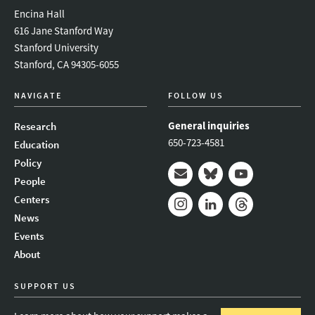
Encina Hall
616 Jane Stanford Way
Stanford University
Stanford, CA 94305-6055
NAVIGATE
FOLLOW US
General inquiries
Research
650-723-4581
Education
Policy
People
Mail
Bluesky
Youtube
Centers
News
Instagram
LinkedIn
Threads
Events
About
SUPPORT US