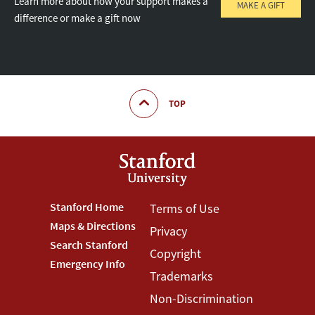
Learn more about how your support makes a
MAKE A GIFT
difference or make a gift now
TOP
Footer
Stanford Home
Footer
Terms of Use
Maps & Directions
Privacy
Stanford
Terms
Search Stanford
Copyright
Menu
Menu
Emergency Info
Trademarks
Non-Discrimination