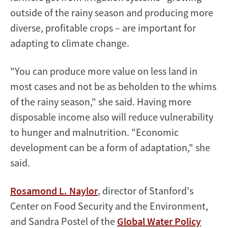
outside of the rainy season and producing more
diverse, profitable crops – are important for
adapting to climate change.
"You can produce more value on less land in
most cases and not be as beholden to the whims
of the rainy season," she said. Having more
disposable income also will reduce vulnerability
to hunger and malnutrition. "Economic
development can be a form of adaptation," she
said.
Rosamond L. Naylor
, director of Stanford's
Center on Food Security and the Environment,
and Sandra Postel of the
Global Water Policy