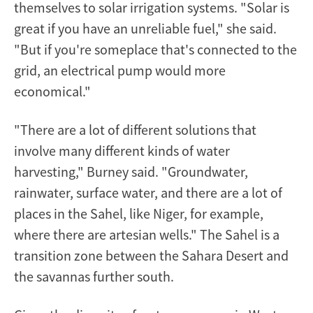
themselves to solar irrigation systems. "Solar is
great if you have an unreliable fuel," she said.
"But if you're someplace that's connected to the
grid, an electrical pump would more
economical."
"There are a lot of different solutions that
involve many different kinds of water
harvesting," Burney said. "Groundwater,
rainwater, surface water, and there are a lot of
places in the Sahel, like Niger, for example,
where there are artesian wells." The Sahel is a
transition zone between the Sahara Desert and
the savannas further south.