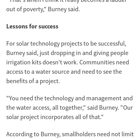
out of poverty," Burney said.
Lessons for success
For solar technology projects to be successful,
Burney said, just dropping in and giving people
irrigation kits doesn't work. Communities need
access to a water source and need to see the
benefits of a project.
"You need the technology and management and
the water access, all together," said Burney. "Our
solar project incorporates all of that."
According to Burney, smallholders need not limit