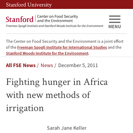
Skip
Skip
Stanford University
to
to
main
main
content
navigation
MENU
The Center on Food Security and the Environment is a joint effort
of the
Freeman Spogli Institute for International Studies
and the
Fighting
Stanford Woods Institute for the Environment
.
Breadcrumb
All FSE News
News
December 5, 2011
hunger
Fighting hunger in Africa
in
with new methods of
Africa
irrigation
with
new
Sarah Jane Keller