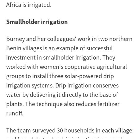
Africa is irrigated.
Smallholder irrigation
Burney and her colleagues' work in two northern
Benin villages is an example of successful
investment in smallholder irrigation. They
worked with women's cooperative agricultural
groups to install three solar-powered drip
irrigation systems. Drip irrigation conserves
water by delivering it directly to the base of
plants. The technique also reduces fertilizer
runoff.
The team surveyed 30 households in each village