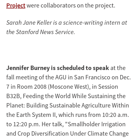
Project
were collaborators on the project.
Sarah Jane Keller is a science-writing intern at
the Stanford News Service.
Jennifer Burney is scheduled to speak
at the
fall meeting of the AGU in San Francisco on Dec.
7 in Room 2008 (Moscone West), in Session
B32B, Feeding the World While Sustaining the
Planet: Building Sustainable Agriculture Within
the Earth System II, which runs from 10:20 a.m.
to 12:20 p.m. Her talk, "Smallholder Irrigation
and Crop Diversification Under Climate Change