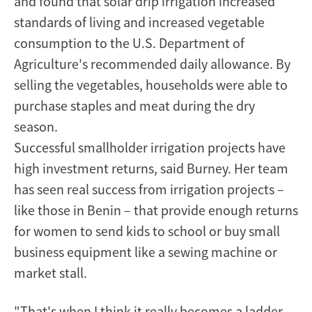
and found that solar drip irrigation increased
standards of living and increased vegetable
consumption to the U.S. Department of
Agriculture's recommended daily allowance. By
selling the vegetables, households were able to
purchase staples and meat during the dry
season.
Successful smallholder irrigation projects have
high investment returns, said Burney. Her team
has seen real success from irrigation projects –
like those in Benin – that provide enough returns
for women to send kids to school or buy small
business equipment like a sewing machine or
market stall.
"That's when I think it really becomes a ladder