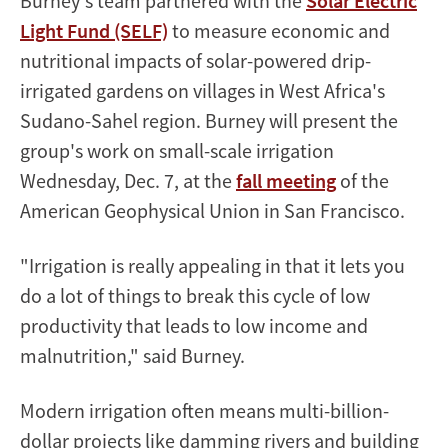
Burney's team partnered with the
Solar Electric
Light Fund (SELF)
to measure economic and
nutritional impacts of solar-powered drip-
irrigated gardens on villages in West Africa's
Sudano-Sahel region. Burney will present the
group's work on small-scale irrigation
Wednesday, Dec. 7, at the
fall meeting
of the
American Geophysical Union in San Francisco.
"Irrigation is really appealing in that it lets you
do a lot of things to break this cycle of low
productivity that leads to low income and
malnutrition," said Burney.
Modern irrigation often means multi-billion-
dollar projects like damming rivers and building