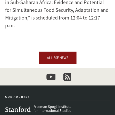
in Sub-Saharan Africa: Evidence and Potential
for Simultaneous Food Security, Adaptation and
Mitigation," is scheduled from 12:04 to 12:17
p.m.
ALL FSE NEWS
youtube
newsletter
OUR ADDRESS