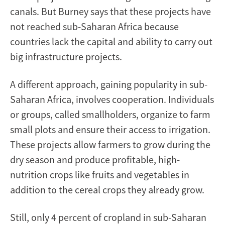
canals. But Burney says that these projects have
not reached sub-Saharan Africa because
countries lack the capital and ability to carry out
big infrastructure projects.
A different approach, gaining popularity in sub-
Saharan Africa, involves cooperation. Individuals
or groups, called smallholders, organize to farm
small plots and ensure their access to irrigation.
These projects allow farmers to grow during the
dry season and produce profitable, high-
nutrition crops like fruits and vegetables in
addition to the cereal crops they already grow.
Still, only 4 percent of cropland in sub-Saharan