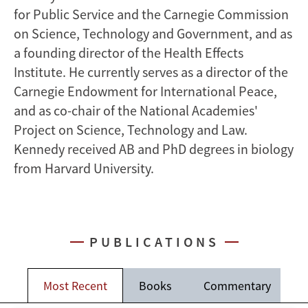
for Public Service and the Carnegie Commission
on Science, Technology and Government, and as
a founding director of the Health Effects
Institute. He currently serves as a director of the
Carnegie Endowment for International Peace,
and as co-chair of the National Academies'
Project on Science, Technology and Law.
Kennedy received AB and PhD degrees in biology
from Harvard University.
PUBLICATIONS
Most Recent
Books
Commentary
J