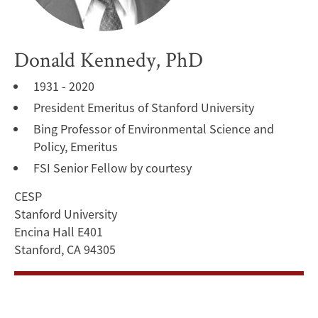
Donald Kennedy, PhD
1931 - 2020
President Emeritus of Stanford University
Bing Professor of Environmental Science and
Policy, Emeritus
FSI Senior Fellow by courtesy
CESP
Stanford University
Encina Hall E401
Stanford, CA 94305