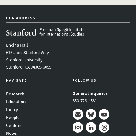
youtube
newsletter
OUR ADDRESS
Encina Hall
616 Jane Stanford Way
Stanford University
Stanford, CA 94305-6055
NAVIGATE
FOLLOW US
General inquiries
Research
650-723-4581
Education
Policy
People
Mail
Bluesky
Youtube
Centers
News