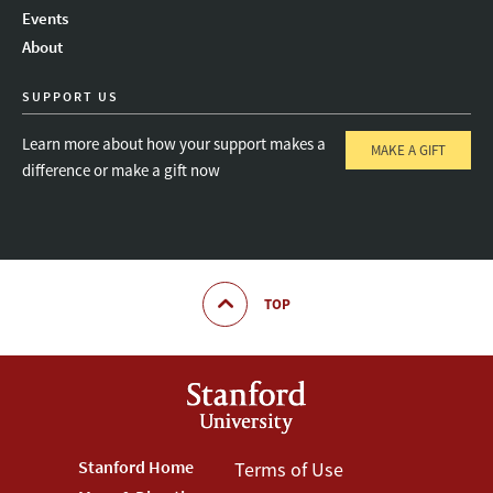
Instagram
LinkedIn
Threads
Events
About
SUPPORT US
Learn more about how your support makes a
MAKE A GIFT
difference or make a gift now
TOP
Footer
Stanford Home
Footer
Terms of Use