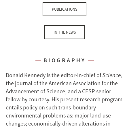
PUBLICATIONS
IN THE NEWS
BIOGRAPHY
Donald Kennedy is the editor-in-chief of
Science
,
the journal of the American Association for the
Advancement of Science, and a CESP senior
fellow by courtesy. His present research program
entails policy on such trans-boundary
environmental problems as: major land-use
changes; economically-driven alterations in