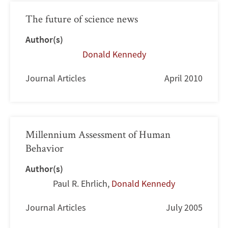
The future of science news
Author(s)
Donald Kennedy
Journal Articles
April 2010
Millennium Assessment of Human
Behavior
Author(s)
Paul R. Ehrlich
,
Donald Kennedy
Journal Articles
July 2005