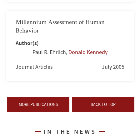
Millennium Assessment of Human
Behavior
Author(s)
Paul R. Ehrlich
,
Donald Kennedy
Journal Articles
July 2005
MORE PUBLICATIONS
BACK TO TOP
IN THE NEWS