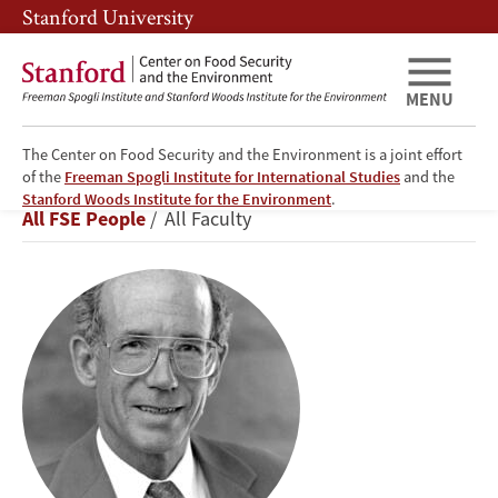
Skip
Skip
Stanford University
to
to
main
main
content
navigation
MENU
The Center on Food Security and the Environment is a joint effort
of the
Freeman Spogli Institute for International Studies
and the
Donald
Stanford Woods Institute for the Environment
.
Breadcrumb
All FSE People
All Faculty
Kennedy