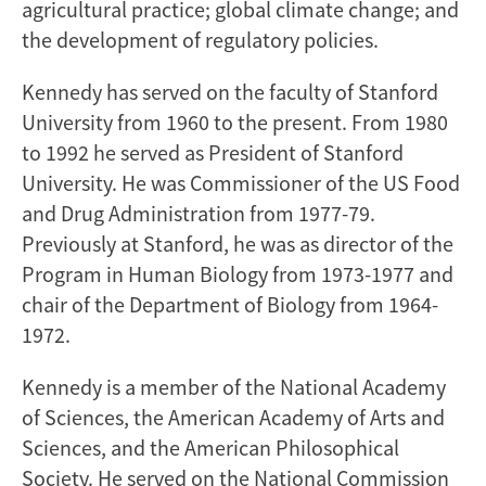
agricultural practice; global climate change; and
the development of regulatory policies.
Kennedy has served on the faculty of Stanford
University from 1960 to the present. From 1980
to 1992 he served as President of Stanford
University. He was Commissioner of the US Food
and Drug Administration from 1977-79.
Previously at Stanford, he was as director of the
Program in Human Biology from 1973-1977 and
chair of the Department of Biology from 1964-
1972.
Kennedy is a member of the National Academy
of Sciences, the American Academy of Arts and
Sciences, and the American Philosophical
Society. He served on the National Commission