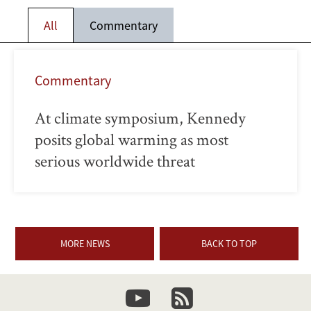
All
Commentary
Commentary
At climate symposium, Kennedy
posits global warming as most
serious worldwide threat
MORE NEWS
BACK TO TOP