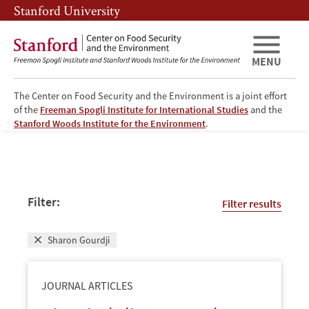
Skip
Skip
Stanford University
to
to
main
main
content
navigation
MENU
The Center on Food Security and the Environment is a joint effort
of the
Freeman Spogli Institute for International Studies
and the
FSE
Stanford Woods Institute for the Environment
.
Publications
Filter:
Filter results
Sharon Gourdji
JOURNAL ARTICLES