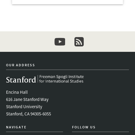
Open
youtube
newsletter
OUR ADDRESS
Encina Hall
616 Jane Stanford Way
Stanford University
Stanford, CA 94305-6055
NAVIGATE
FOLLOW US