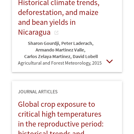
Historical climate trends,
deforestation, and maize
and bean yields in
Nicaragua
Sharon Gourdji
,
Peter Laderach
,
Armando Martinez Valle
,
Carlos Zelaya Martinez
,
David Lobell
Agricultural and Forest Meteorology,
2015
Open
JOURNAL ARTICLES
Global crop exposure to
critical high temperatures
in the reproductive period:
historical trends and