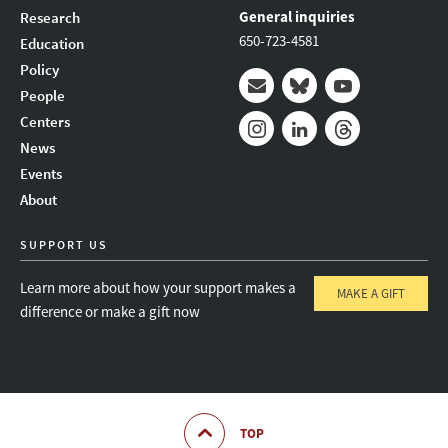
General inquiries
Research
650-723-4581
Education
Policy
People
Mail
Bluesky
Youtube
Centers
News
Instagram
LinkedIn
Threads
Events
About
SUPPORT US
Learn more about how your support makes a
MAKE A GIFT
difference or make a gift now
TOP