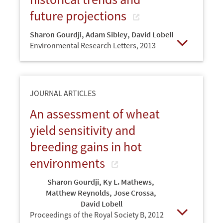
future projections
Sharon Gourdji
,
Adam Sibley
,
David Lobell
Environmental Research Letters,
2013
Open
JOURNAL ARTICLES
An assessment of wheat
yield sensitivity and
breeding gains in hot
environments
Sharon Gourdji
,
Ky L. Mathews
,
Matthew Reynolds
,
Jose Crossa
,
David Lobell
Proceedings of the Royal Society B,
2012