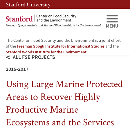
Skip
Skip
Stanford University
to
to
main
main
content
navigation
MENU
The Center on Food Security and the Environment is a joint effort
of the
Freeman Spogli Institute for International Studies
and the
Stanford Woods Institute for the Environment
.
ALL FSE PROJECTS
2015-2017
Using Large Marine Protected
Areas to Recover Highly
Productive Marine
Ecosystems and the Services