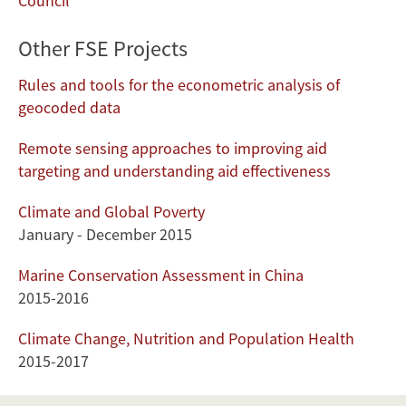
Council
Other FSE Projects
Rules and tools for the econometric analysis of
geocoded data
Remote sensing approaches to improving aid
targeting and understanding aid effectiveness
Climate and Global Poverty
January - December 2015
Marine Conservation Assessment in China
2015-2016
Climate Change, Nutrition and Population Health
2015-2017