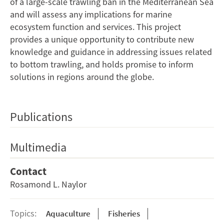
of a large-scale trawling ban in the Mediterranean Sea
and will assess any implications for marine
ecosystem function and services. This project
provides a unique opportunity to contribute new
knowledge and guidance in addressing issues related
to bottom trawling, and holds promise to inform
solutions in regions around the globe.
Publications
Multimedia
Contact
Rosamond L. Naylor
Topics:
Aquaculture
Fisheries