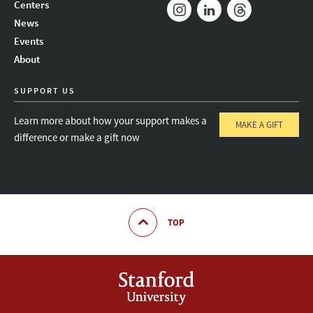
Mail
Bluesky
Youtube
Centers
News
Instagram
LinkedIn
Threads
Events
About
SUPPORT US
Learn more about how your support makes a
MAKE A GIFT
difference or make a gift now
TOP