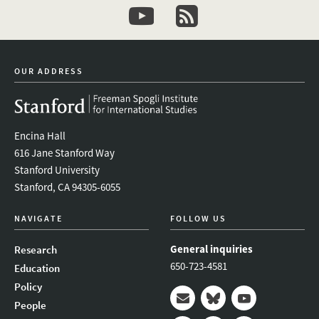
youtube
newsletter
OUR ADDRESS
Encina Hall
616 Jane Stanford Way
Stanford University
Stanford, CA 94305-6055
NAVIGATE
FOLLOW US
General inquiries
Research
650-723-4581
Education
Policy
People