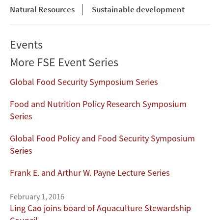
Natural Resources
Sustainable development
Events
More FSE Event Series
Global Food Security Symposium Series
Food and Nutrition Policy Research Symposium
Series
Global Food Policy and Food Security Symposium
Series
Frank E. and Arthur W. Payne Lecture Series
February 1, 2016
Ling Cao joins board of Aquaculture Stewardship