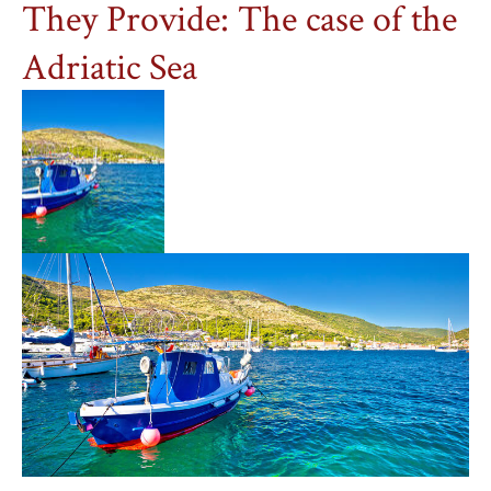
They Provide: The case of the
Adriatic Sea