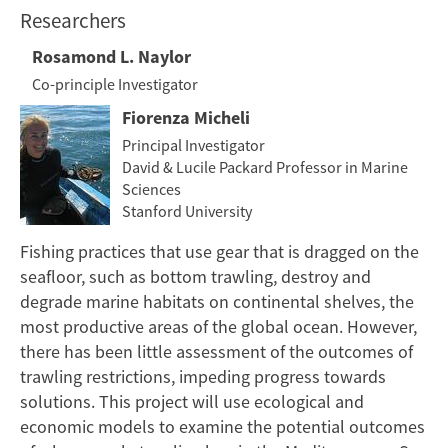
Researchers
Rosamond L. Naylor
Co-principle Investigator
Fiorenza Micheli
Principal Investigator
David & Lucile Packard Professor in Marine
Sciences
Stanford University
Fishing practices that use gear that is dragged on the
seafloor, such as bottom trawling, destroy and
degrade marine habitats on continental shelves, the
most productive areas of the global ocean. However,
there has been little assessment of the outcomes of
trawling restrictions, impeding progress towards
solutions. This project will use ecological and
economic models to examine the potential outcomes